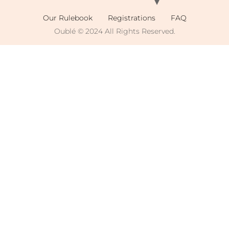
Our Rulebook
Registrations
FAQ
Oublé © 2024 All Rights Reserved.