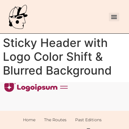
Sticky Header with
Logo Color Shift &
Blurred Background
Home
The Routes
Past Editions